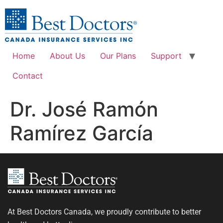
Home
About Us
Our Plans
Support
Contact
Dr. José Ramón
Ramírez García
At Best Doctors Canada, we proudly contribute to better