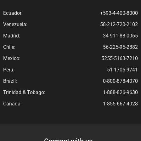
Ecuador:
+593-4-400-8000
Venezuela:
58-212-720-2102
Madrid:
34-911-88-0065
Chile:
56-225-95-2882
Mexico:
5255-5163-7210
Peru:
51-1705-9741
Brazil:
0-800-878-4070
Trinidad & Tobago:
1-888-826-9630
Canada:
1-855-667-4028