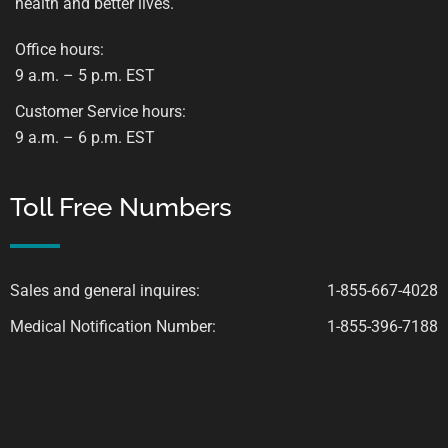
health and better lives.
Office hours:
9 a.m. – 5 p.m. EST
Customer Service hours:
9 a.m. – 6 p.m. EST
Toll Free Numbers
Sales and general inquires:
1-855-667-4028
Medical Notification Number:
1-855-396-7188