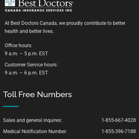
At Best Doctors Canada, we proudly contribute to better
health and better lives.
Office hours:
9 a.m. – 5 p.m. EST
Customer Service hours:
9 a.m. – 6 p.m. EST
Toll Free Numbers
Sales and general inquires:
1-855-667-4028
Medical Notification Number:
1-855-396-7188