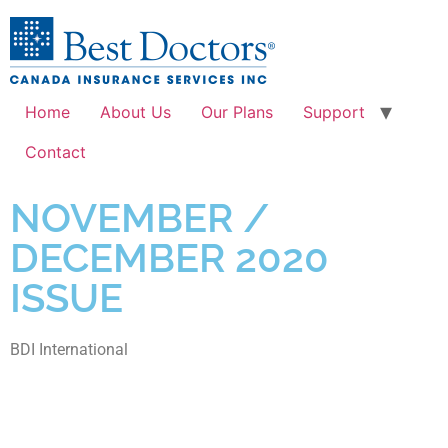
Home
About Us
Our Plans
Support
Contact
NOVEMBER /
DECEMBER 2020
ISSUE
BDI International