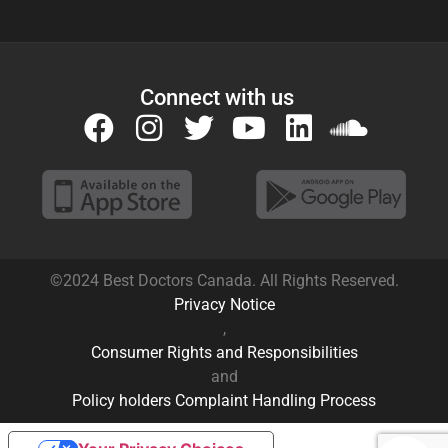
©2024 Best Doctors Canada. All Rights Reserved.
Privacy Notice
,
Consumer Rights and Responsibilities
and
Policy holders Complaint Handling Process