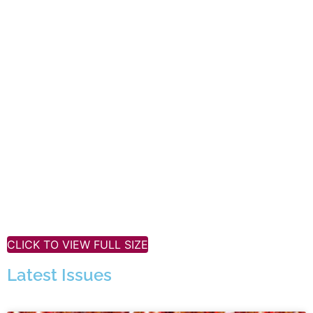
CLICK TO VIEW FULL SIZE
Latest Issues