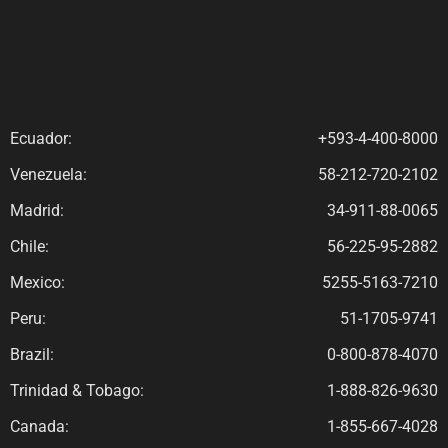
Ecuador:
+593-4-400-8000
Venezuela:
58-212-720-2102
Madrid:
34-911-88-0065
Chile:
56-225-95-2882
Mexico:
5255-5163-7210
Peru:
51-1705-9741
Brazil:
0-800-878-4070
Trinidad & Tobago:
1-888-826-9630
Canada:
1-855-667-4028