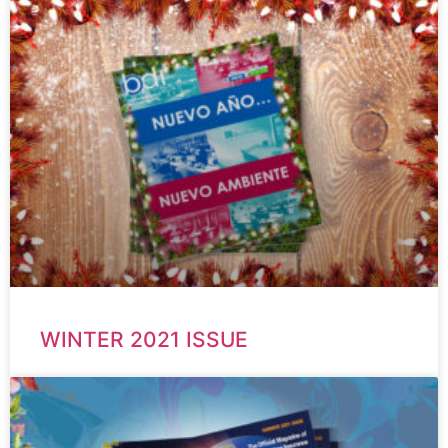
WINTER 2021 ISSUE