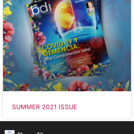
SUMMER 2021 ISSUE