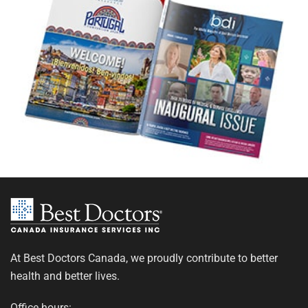
At Best Doctors Canada, we proudly contribute to better
health and better lives.
Office hours: