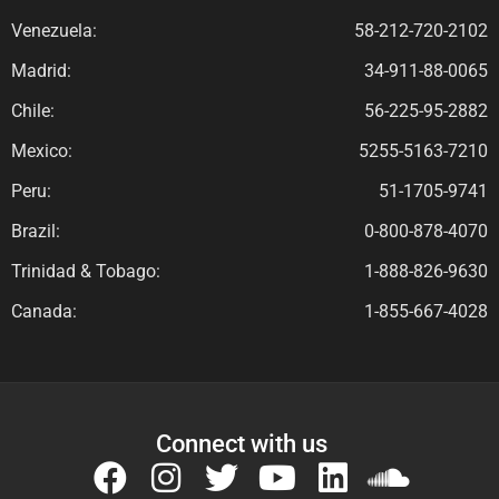
Venezuela:
58-212-720-2102
Madrid:
34-911-88-0065
Chile:
56-225-95-2882
Mexico:
5255-5163-7210
Peru:
51-1705-9741
Brazil:
0-800-878-4070
Trinidad & Tobago:
1-888-826-9630
Canada:
1-855-667-4028