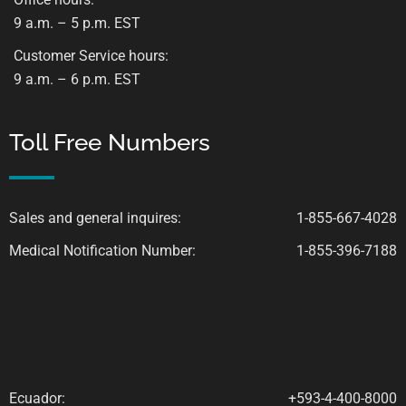
9 a.m. – 5 p.m. EST
Customer Service hours:
9 a.m. – 6 p.m. EST
Toll Free Numbers
Sales and general inquires:
1-855-667-4028
Medical Notification Number:
1-855-396-7188
Ecuador:
+593-4-400-8000