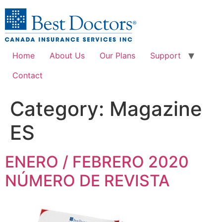
Home
About Us
Our Plans
Support
Contact
Category:
Magazine
ES
ENERO / FEBRERO 2020
NÚMERO DE REVISTA