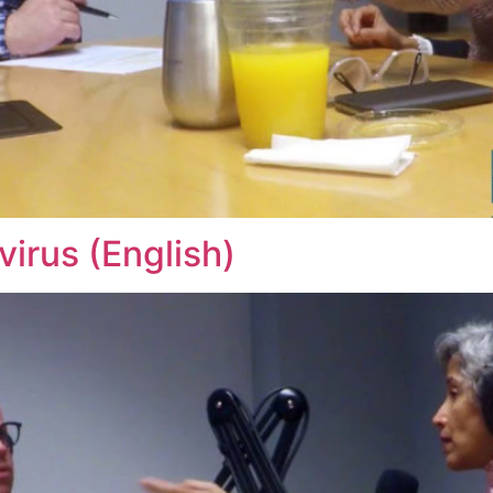
irus (English)