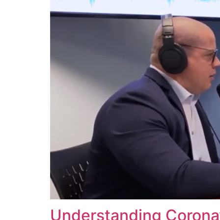
Understanding Corona