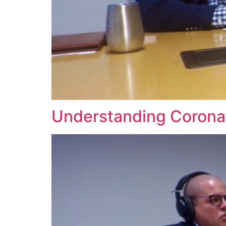
Understanding Coronav