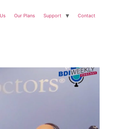
 Us
Our Plans
Support
Contact