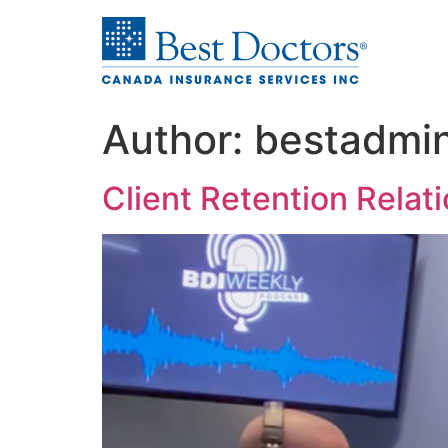
Author:
bestadmi
Client Retention Relati