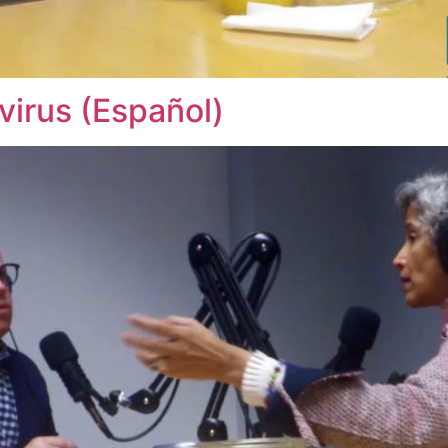
irus (Español)