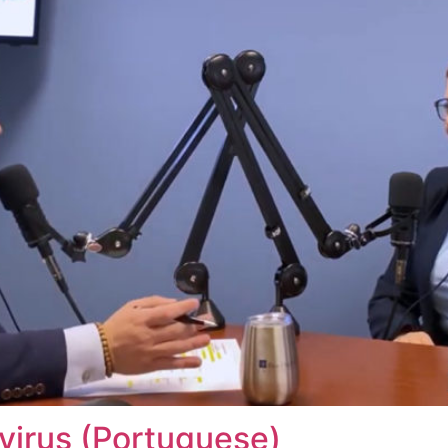
virus (Portuguese)