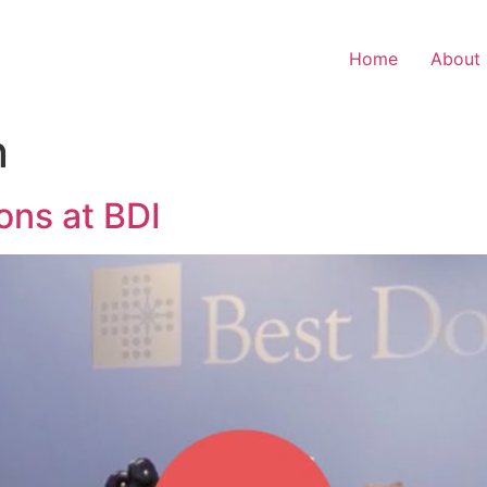
Home
About
n
ons at BDI