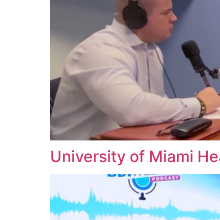
University of Miami He