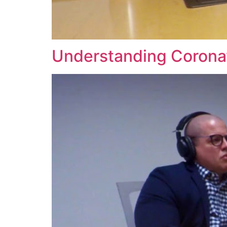
Understanding Coronav