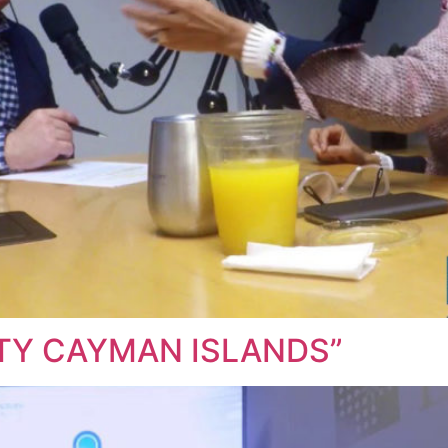
ITY CAYMAN ISLANDS”