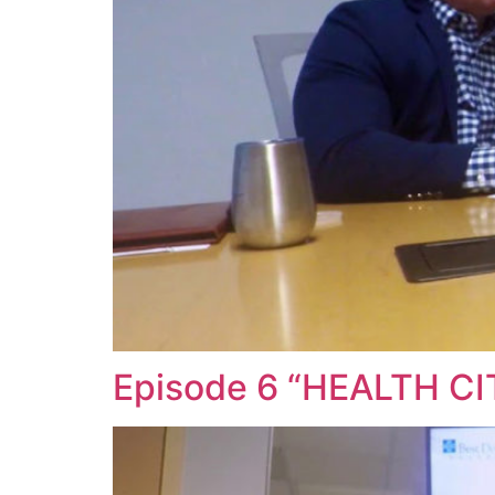
Episode 6 “HEALTH C