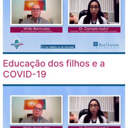
Educação dos filhos e a
COVID-19