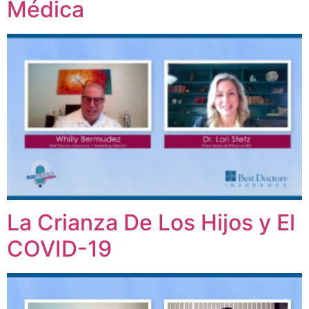
Médica
La Crianza De Los Hijos y El
COVID-19