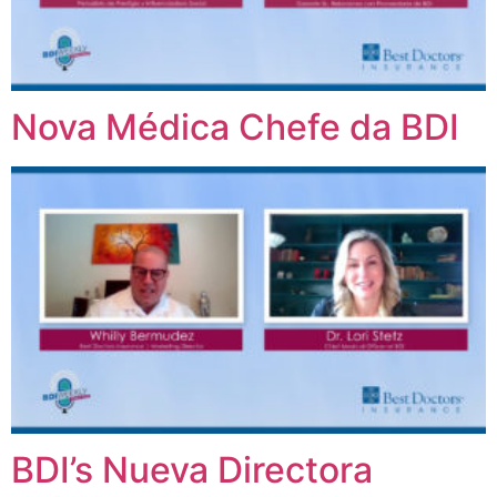
Nova Médica Chefe da BDI
BDI’s Nueva Directora