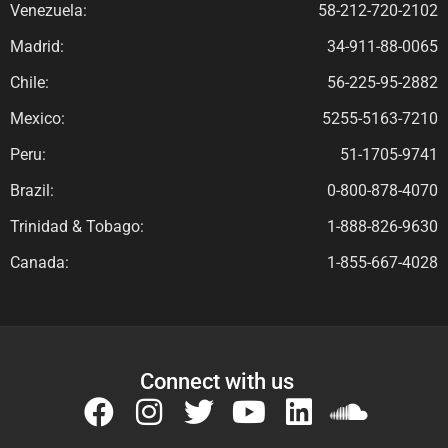
Venezuela:
58-212-720-2102
Madrid:
34-911-88-0065
Chile:
56-225-95-2882
Mexico:
5255-5163-7210
Peru:
51-1705-9741
Brazil:
0-800-878-4070
Trinidad & Tobago:
1-888-826-9630
Canada:
1-855-667-4028