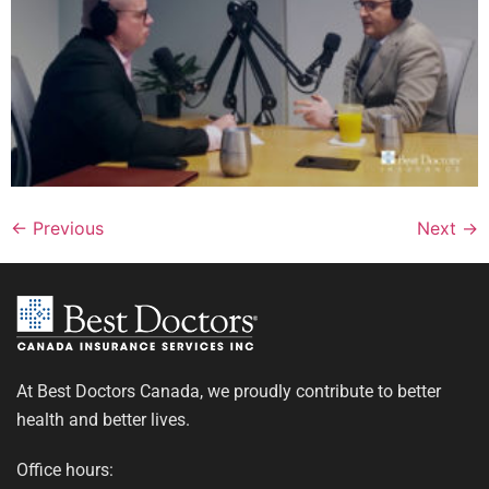
←
Previous
Next
→
At Best Doctors Canada, we proudly contribute to better
health and better lives.
Office hours: