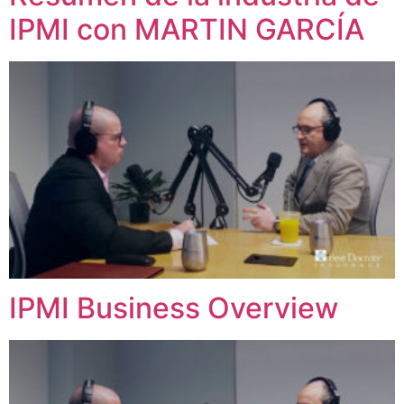
IPMI con MARTIN GARCÍA
IPMI Business Overview