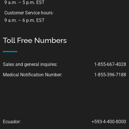
9 a.m. – 5 p.m. EST
Customer Service hours:
9 a.m. – 6 p.m. EST
Toll Free Numbers
Sales and general inquires:
1-855-667-4028
Medical Notification Number:
1-855-396-7188
Ecuador:
+593-4-400-8000