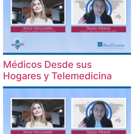
Médicos Desde sus
Hogares y Telemedicina