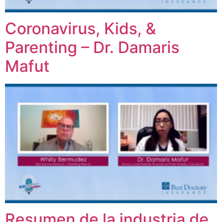
Coronavirus, Kids, &
Parenting – Dr. Damaris
Mafut
Resumen de la industria de