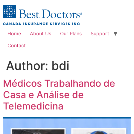
Home
About Us
Our Plans
Support
Contact
Author:
bdi
Médicos Trabalhando de
Casa e Análise de
Telemedicina