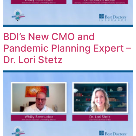
BDI’s New CMO and
Pandemic Planning Expert –
Dr. Lori Stetz